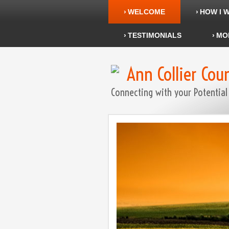
WELCOME
HOW I 
TESTIMONIALS
MO
Ann Collier Cou
Connecting with your Potential