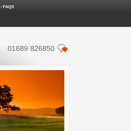
FAQS
01689 826850