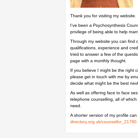
Thank you for visiting my website.
I’ve been a Psychosynthesis Counse
privilege of being able to help man
Through my website you can find 
qualifications, experience and crede
tried to answer a few of the quest
page with a monthly thought.
If you believe I might be the right
please get in touch with me by emai
decide what might be the best next
As well as offering face to face s
telephone counselling, all of which
need.
A shorter version of my profile can
directory.org.uk/counsellor_21780