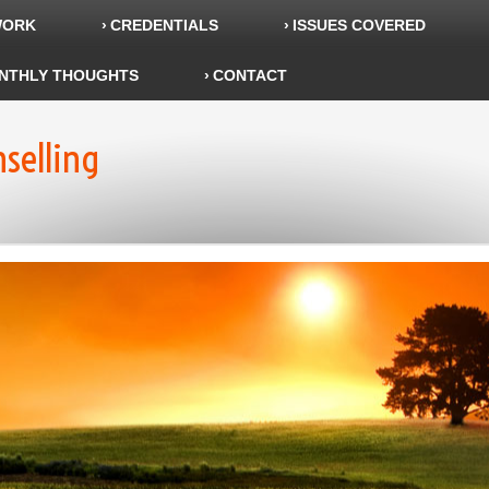
WORK
CREDENTIALS
ISSUES COVERED
NTHLY THOUGHTS
CONTACT
nselling