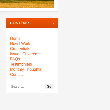
CONTENTS
Home
How I Work
Credentials
Issues Covered
FAQs
Testimonials
Monthly Thoughts
Contact