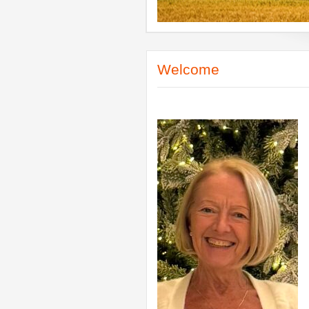
Welcome