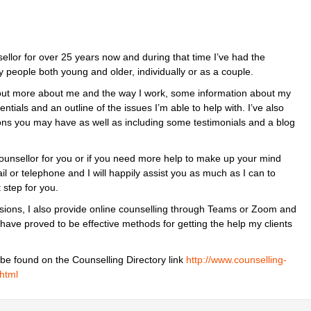
llor for over 25 years now and during that time I’ve had the
y people both young and older, individually or as a couple.
out more about me and the way I work, some information about my
ntials and an outline of the issues I’m able to help with. I’ve also
ions you may have as well as including some testimonials and a blog
 counsellor for you or if you need more help to make up your mind
l or telephone and I will happily assist you as much as I can to
 step for you.
essions, I also provide online counselling through Teams or Zoom and
 have proved to be effective methods for getting the help my clients
 be found on the Counselling Directory link
http://www.counselling-
.html