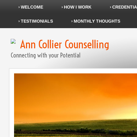
WELCOME
HOW I WORK
CREDENTIA
TESTIMONIALS
MONTHLY THOUGHTS
Ann Collier Counselling
Connecting with your Potential