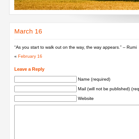
March 16
“As you start to walk out on the way, the way appears.” – Rumi
«
February 16
Leave a Reply
Name (required)
Mail (will not be published) (re
Website