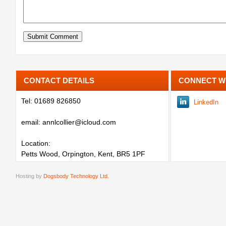
CONTACT DETAILS
CONNECT W
Tel: 01689 826850
LinkedIn
email: annlcollier@icloud.com
Location:
Petts Wood, Orpington, Kent, BR5 1PF
Hosting by
Dogsbody Technology Ltd.