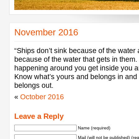
November 2016
“Ships don’t sink because of the water
because of the water that gets in them. 
happening around you get inside you 
Know what’s yours and belongs in and 
belongs out.
«
October 2016
Leave a Reply
Name (required)
Mail (will not be published) (re