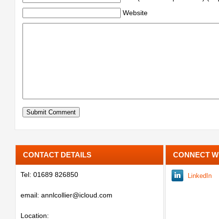
Website
CONTACT DETAILS
CONNECT W
Tel: 01689 826850
LinkedIn
email: annlcollier@icloud.com
Location: