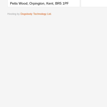
Petts Wood, Orpington, Kent, BR5 1PF
Hosting by
Dogsbody Technology Ltd.