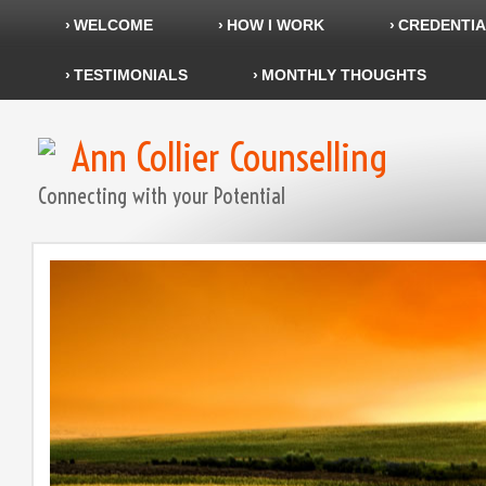
WELCOME
HOW I WORK
CREDENTIA
TESTIMONIALS
MONTHLY THOUGHTS
Ann Collier Counselling
Connecting with your Potential