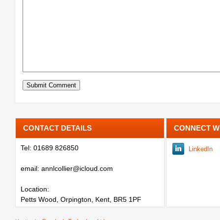
CONTACT DETAILS
CONNECT W
Tel: 01689 826850
LinkedIn
email: annlcollier@icloud.com
Location:
Petts Wood, Orpington, Kent, BR5 1PF