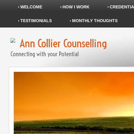
WELCOME
HOW I WORK
CREDENTIA
TESTIMONIALS
MONTHLY THOUGHTS
Ann Collier Counselling
Connecting with your Potential