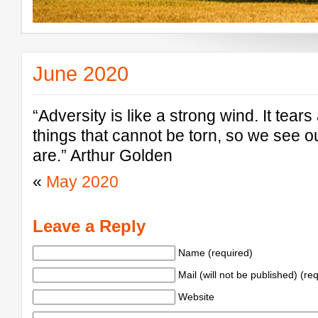
June 2020
“Adversity is like a strong wind. It tear
things that cannot be torn, so we see o
are.” Arthur Golden
«
May 2020
Leave a Reply
Name (required)
Mail (will not be published) (re
Website