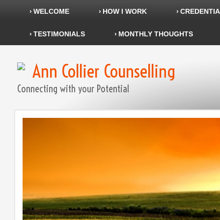
WELCOME
HOW I WORK
CREDENTIA
TESTIMONIALS
MONTHLY THOUGHTS
Ann Collier Counselling
Connecting with your Potential