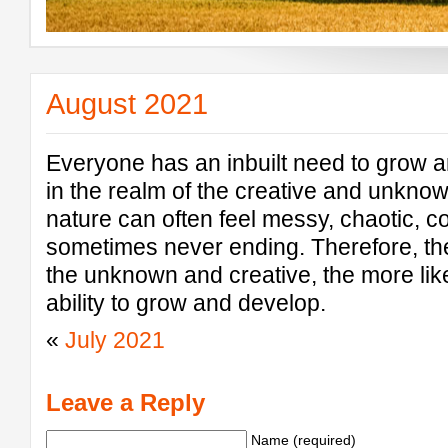
August 2021
Everyone has an inbuilt need to grow a
in the realm of the creative and unknow
nature can often feel messy, chaotic, co
sometimes never ending. Therefore, th
the unknown and creative, the more like
ability to grow and develop.
«
July 2021
Leave a Reply
Name (required)