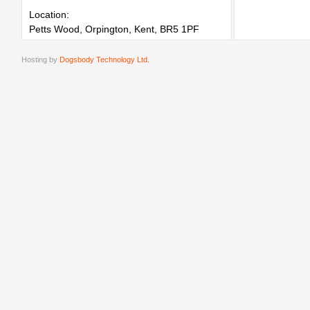
Location:
Petts Wood, Orpington, Kent, BR5 1PF
Hosting by
Dogsbody Technology Ltd.