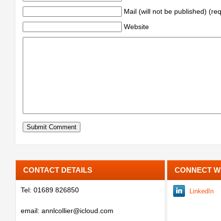
Mail (will not be published) (re
Website
CONTACT DETAILS
CONNECT W
Tel: 01689 826850
LinkedIn
email: annlcollier@icloud.com