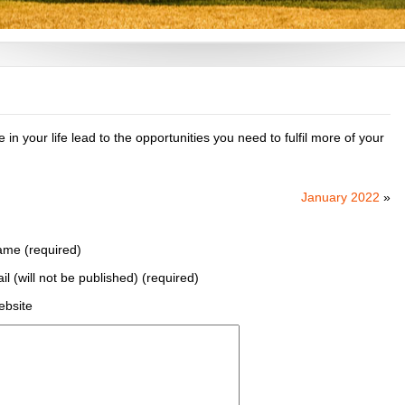
in your life lead to the opportunities you need to fulfil more of your
January 2022
»
me (required)
il (will not be published) (required)
bsite