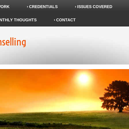
WORK
CREDENTIALS
ISSUES COVERED
NTHLY THOUGHTS
CONTACT
nselling