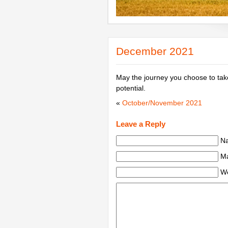
December 2021
May the journey you choose to take 
potential.
«
October/November 2021
Leave a Reply
Na
Ma
We