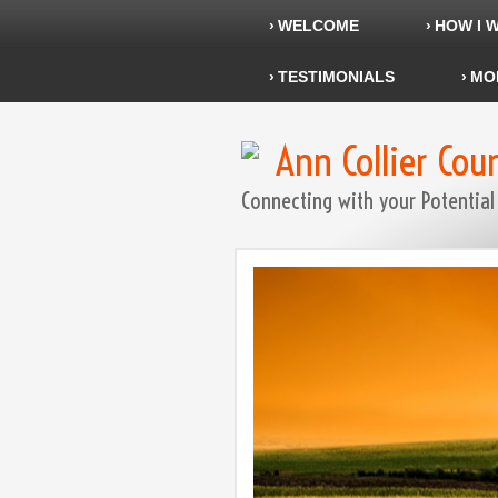
WELCOME
HOW I 
TESTIMONIALS
MO
Ann Collier Cou
Connecting with your Potential