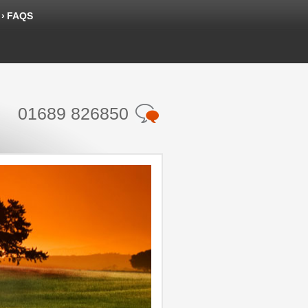
FAQS
01689 826850