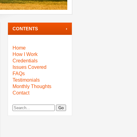
CONTENTS
Home
How I Work
Credentials
Issues Covered
FAQs
Testimonials
Monthly Thoughts
Contact