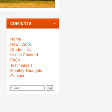
CONTENTS
Home
How I Work
Credentials
Issues Covered
FAQs
Testimonials
Monthly Thoughts
Contact