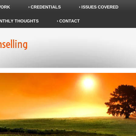
WORK
CREDENTIALS
ISSUES COVERED
NTHLY THOUGHTS
CONTACT
nselling