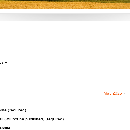
ds –
May 2025
»
me (required)
il (will not be published) (required)
bsite