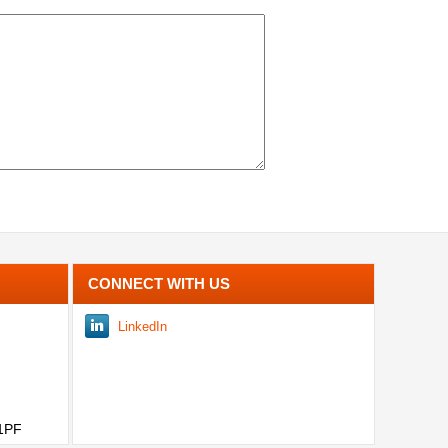
CONNECT WITH US
LinkedIn
 1PF