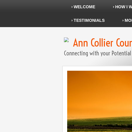
WELCOME
HOW I 
TESTIMONIALS
MO
Ann Collier Cou
Connecting with your Potential