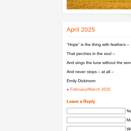
April 2025
“Hope” is the thing with feathers –
That perches in the soul –
And sings the tune without the wor
And never stops – at all –
Emily Dickinson
«
February/March 2025
Leave a Reply
Na
Ma
We