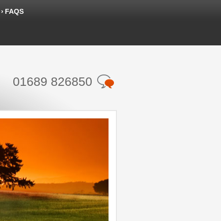
FAQS
01689 826850