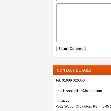
CONTACT DETAILS
Tel: 01689 826850
email: annlcollier@icloud.com
Location:
Petts Wood, Orpington, Kent, BR5